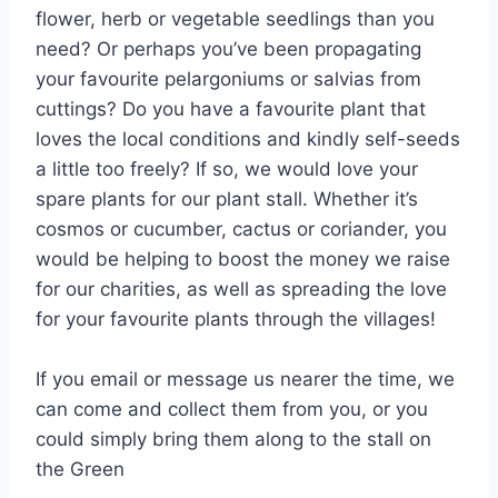
flower, herb or vegetable seedlings than you
need? Or perhaps you’ve been propagating
your favourite pelargoniums or salvias from
cuttings? Do you have a favourite plant that
loves the local conditions and kindly self-seeds
a little too freely? If so, we would love your
spare plants for our plant stall. Whether it’s
cosmos or cucumber, cactus or coriander, you
would be helping to boost the money we raise
for our charities, as well as spreading the love
for your favourite plants through the villages!
If you email or message us nearer the time, we
can come and collect them from you, or you
could simply bring them along to the stall on
the Green