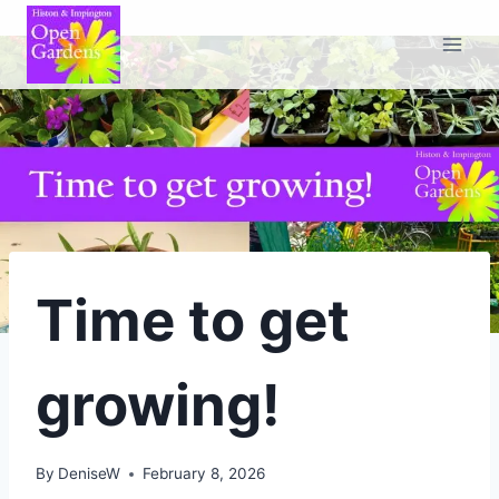
Skip
to
content
Time to get
growing!
By
DeniseW
February 8, 2026