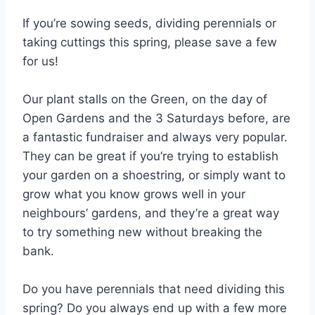
If you’re sowing seeds, dividing perennials or
taking cuttings this spring, please save a few
for us!
Our plant stalls on the Green, on the day of
Open Gardens and the 3 Saturdays before, are
a fantastic fundraiser and always very popular.
They can be great if you’re trying to establish
your garden on a shoestring, or simply want to
grow what you know grows well in your
neighbours’ gardens, and they’re a great way
to try something new without breaking the
bank.
Do you have perennials that need dividing this
spring? Do you always end up with a few more