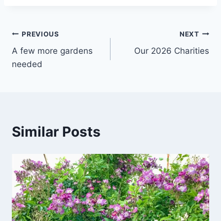
Post
PREVIOUS
NEXT
A few more gardens
Our 2026 Charities
navigation
needed
Similar Posts