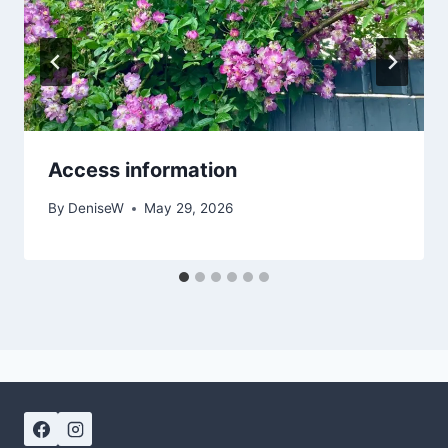
Access information
By
DeniseW
May 29, 2026