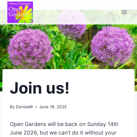
Skip
to
content
Join us!
By
DeniseW
June 18, 2025
Open Gardens will be back on Sunday 14th
June 2026, but we can’t do it without your