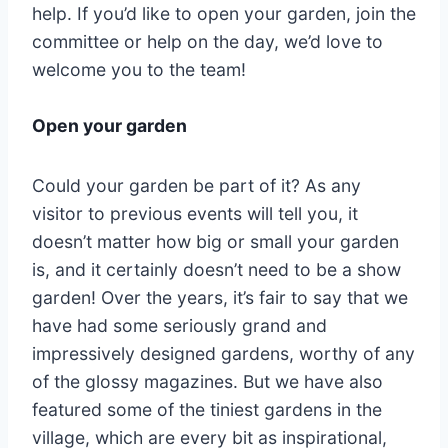
help. If you’d like to open your garden, join the
committee or help on the day, we’d love to
welcome you to the team!
Open your garden
Could your garden be part of it? As any
visitor to previous events will tell you, it
doesn’t matter how big or small your garden
is, and it certainly doesn’t need to be a show
garden! Over the years, it’s fair to say that we
have had some seriously grand and
impressively designed gardens, worthy of any
of the glossy magazines. But we have also
featured some of the tiniest gardens in the
village, which are every bit as inspirational,