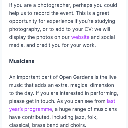
If you are a photographer, perhaps you could
help us to record the event. This is a great
opportunity for experience if you’re studying
photography, or to add to your CV; we will
display the photos on our
website
and social
media, and credit you for your work.
Musicians
An important part of Open Gardens is the live
music that adds an extra, magical dimension
to the day. If you are interested in performing,
please get in touch. As you can see from
last
year’s programme
, a huge range of musicians
have contributed, including jazz, folk,
classical, brass band and choirs.