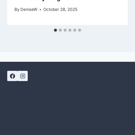
By
DeniseW
October 28, 2025
© 2026 Open Gardens in Histon and Impington