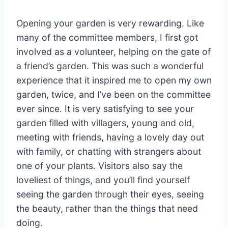
Opening your garden is very rewarding. Like
many of the committee members, I first got
involved as a volunteer, helping on the gate of
a friend’s garden. This was such a wonderful
experience that it inspired me to open my own
garden, twice, and I’ve been on the committee
ever since. It is very satisfying to see your
garden filled with villagers, young and old,
meeting with friends, having a lovely day out
with family, or chatting with strangers about
one of your plants. Visitors also say the
loveliest of things, and you’ll find yourself
seeing the garden through their eyes, seeing
the beauty, rather than the things that need
doing.