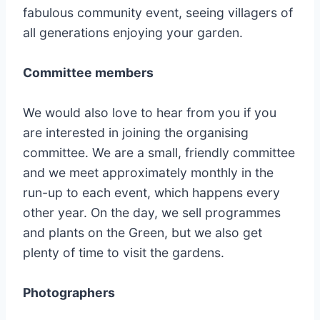
fabulous community event, seeing villagers of
all generations enjoying your garden.
Committee members
We would also love to hear from you if you
are interested in joining the organising
committee. We are a small, friendly committee
and we meet approximately monthly in the
run-up to each event, which happens every
other year. On the day, we sell programmes
and plants on the Green, but we also get
plenty of time to visit the gardens.
Photographers