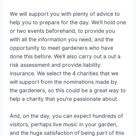
We will support you with plenty of advice to
help you to prepare for the day. We’ll hold one
or two events beforehand, to provide you
with all the information you need, and the
opportunity to meet gardeners who have
done this before. We’ll also carry out a out a
risk assessment and provide liability
insurance. We select the 4 charities that we
will support from the nominations made by
the gardeners, so this could be a great way to
help a charity that you’re passionate about.
And, on the day, you can expect hundreds of
visitors, perhaps live music in your garden,
and the huge satisfaction of being part of this