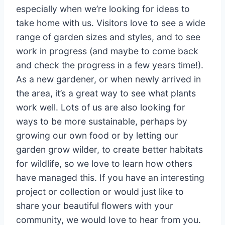
especially when we’re looking for ideas to
take home with us. Visitors love to see a wide
range of garden sizes and styles, and to see
work in progress (and maybe to come back
and check the progress in a few years time!).
As a new gardener, or when newly arrived in
the area, it’s a great way to see what plants
work well. Lots of us are also looking for
ways to be more sustainable, perhaps by
growing our own food or by letting our
garden grow wilder, to create better habitats
for wildlife, so we love to learn how others
have managed this. If you have an interesting
project or collection or would just like to
share your beautiful flowers with your
community, we would love to hear from you.