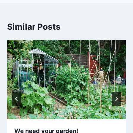
Similar Posts
We need your garden!