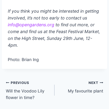
If you think you might be interested in getting
involved, it’s not too early to contact us
info@opengardens.org
to find out more, or
come and find us at the Feast Festival Market,
on the High Street, Sunday 29th June, 12-
4pm.
Photo: Brian Ing
Post
PREVIOUS
NEXT
Will the Voodoo Lily
My favourite plant
navigation
flower in time?