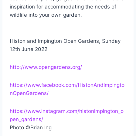
inspiration for accommodating the needs of
wildlife into your own garden.
Histon and Impington Open Gardens, Sunday
12th June 2022
http://www.opengardens.org/
https://www.facebook.com/HistonAndImpingto
nOpenGardens/
https://www.instagram.com/histonimpington_o
pen_gardens/
Photo ©Brian Ing