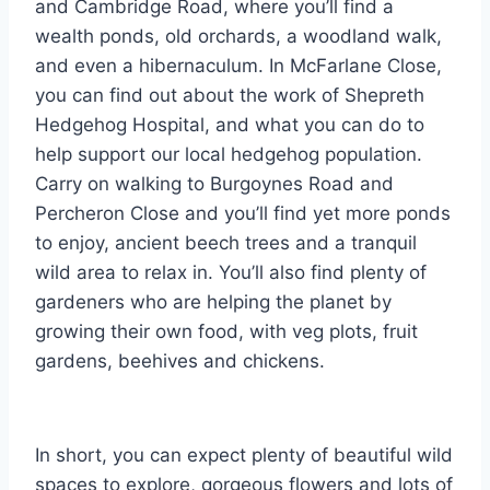
and Cambridge Road, where you’ll find a
wealth ponds, old orchards, a woodland walk,
and even a hibernaculum. In McFarlane Close,
you can find out about the work of Shepreth
Hedgehog Hospital, and what you can do to
help support our local hedgehog population.
Carry on walking to Burgoynes Road and
Percheron Close and you’ll find yet more ponds
to enjoy, ancient beech trees and a tranquil
wild area to relax in. You’ll also find plenty of
gardeners who are helping the planet by
growing their own food, with veg plots, fruit
gardens, beehives and chickens.
In short, you can expect plenty of beautiful wild
spaces to explore, gorgeous flowers and lots of