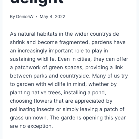
By
DeniseW
May 4, 2022
As natural habitats in the wider countryside
shrink and become fragmented, gardens have
an increasingly important role to play in
sustaining wildlife. Even in cities, they can offer
a patchwork of green spaces, providing a link
between parks and countryside. Many of us try
to garden with wildlife in mind, whether by
planting native trees, installing a pond,
choosing flowers that are appreciated by
pollinating insects or simply leaving a patch of
grass unmown. The gardens opening this year
are no exception.