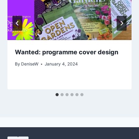
Wanted: programme cover design
By
DeniseW
January 4, 2024