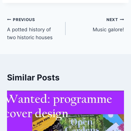
Post
PREVIOUS
NEXT
A potted history of
Music galore!
navigation
two historic houses
Similar Posts