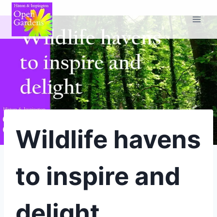
Skip
to
content
Wildlife havens
to inspire and
delight