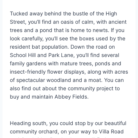
Tucked away behind the bustle of the High
Street, you’ll find an oasis of calm, with ancient
trees and a pond that is home to newts. If you
look carefully, you’ll see the boxes used by the
resident bat population. Down the road on
School Hill and Park Lane, you’ll find several
family gardens with mature trees, ponds and
insect-friendly flower displays, along with acres
of spectacular woodland and a moat. You can
also find out about the community project to
buy and maintain Abbey Fields.
Heading south, you could stop by our beautiful
community orchard, on your way to Villa Road